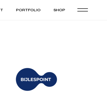
CT
PORTFOLIO
SHOP