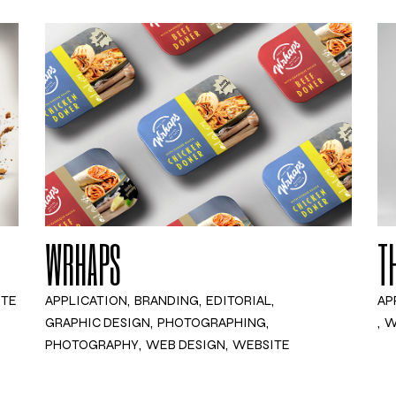
WRHAPS
T
ITE
APPLICATION
BRANDING
EDITORIAL
AP
GRAPHIC DESIGN
PHOTOGRAPHING
W
PHOTOGRAPHY
WEB DESIGN
WEBSITE