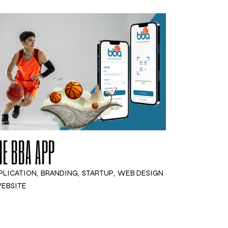
HE BBA APP
PLICATION
BRANDING
STARTUP
WEB DESIGN
EBSITE