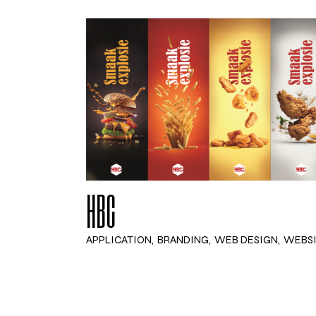
HBC
APPLICATION
BRANDING
WEB DESIGN
WEBS