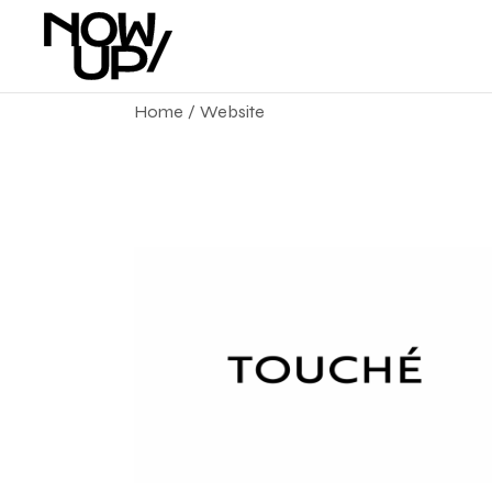
Home
Website