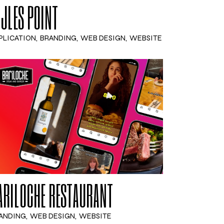
IJLES POINT
PLICATION
BRANDING
WEB DESIGN
WEBSITE
ARILOCHE RESTAURANT
ANDING
WEB DESIGN
WEBSITE