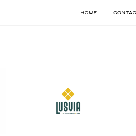
HOME
CONTA