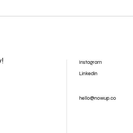
y!
Instagram
Linkedin
hello@nowup.co