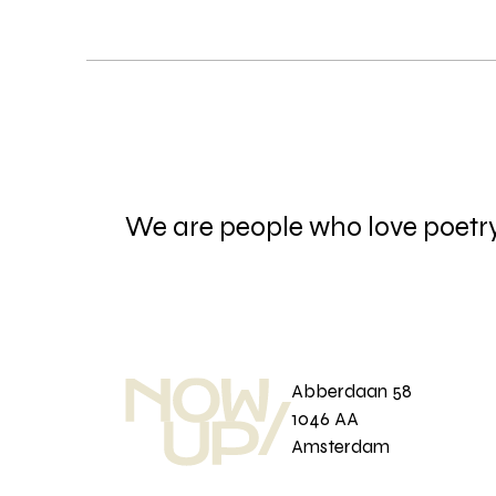
We are people who love poetr
Abberdaan 58
1046 AA
Amsterdam