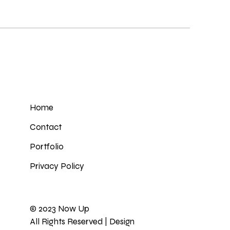
Home
Contact
Portfolio
Privacy Policy
© 2023
Now Up
All Rights Reserved | Design