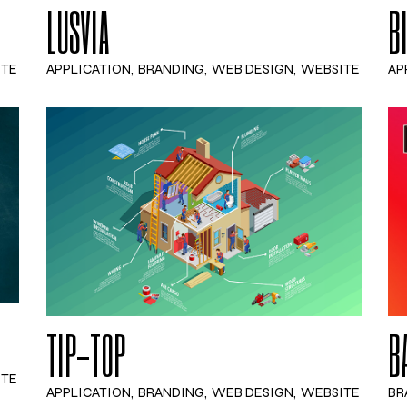
LUSVIA
B
ITE
APPLICATION
BRANDING
WEB DESIGN
WEBSITE
AP
TIP-TOP
B
ITE
APPLICATION
BRANDING
WEB DESIGN
WEBSITE
BR