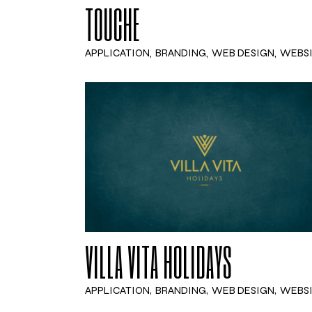
TOUCHE
APPLICATION
BRANDING
WEB DESIGN
WEBS
VILLA VITA HOLIDAYS
APPLICATION
BRANDING
WEB DESIGN
WEBS