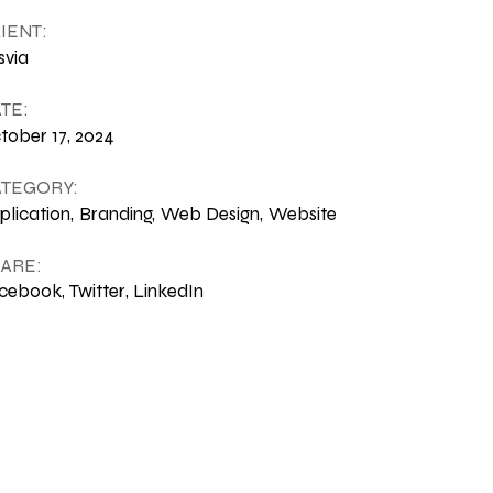
IENT:
svia
TE:
tober 17, 2024
TEGORY:
plication
Branding
Web Design
Website
ARE:
cebook
Twitter
LinkedIn