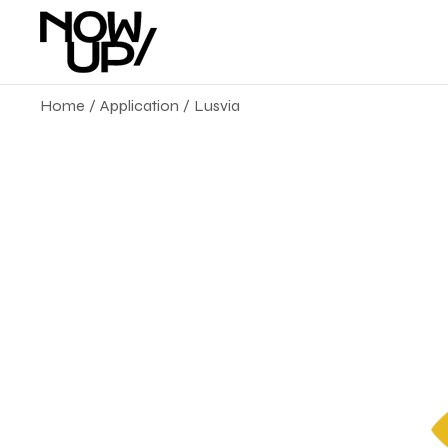
Home
Application
Lusvia