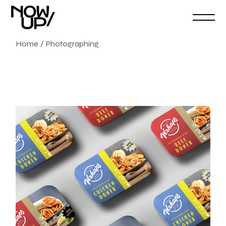
Home
Photographing