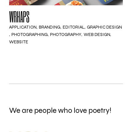
WRHAPS
APPLICATION
BRANDING
EDITORIAL
GRAPHIC DESIGN
PHOTOGRAPHING
PHOTOGRAPHY
WEB DESIGN
WEBSITE
We are people who love poetry!