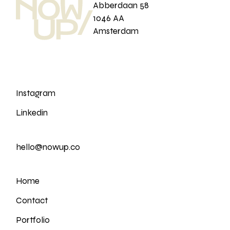
Abberdaan 58
1046 AA
Amsterdam
Instagram
Linkedin
hello@nowup.co
Home
Contact
Portfolio