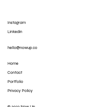
Instagram
Linkedin
hello@nowup.co
Home
Contact
Portfolio
Privacy Policy
© 2023
Now Up