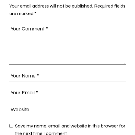
Your email address will not be published.
Required fields
are marked
*
Save my name, email, and website in this browser for
the next time I comment.