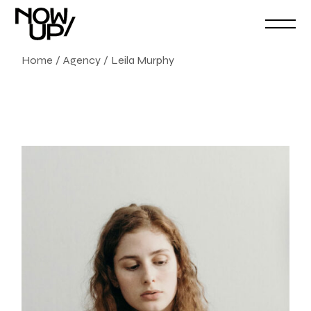
Home
Agency
Leila Murphy