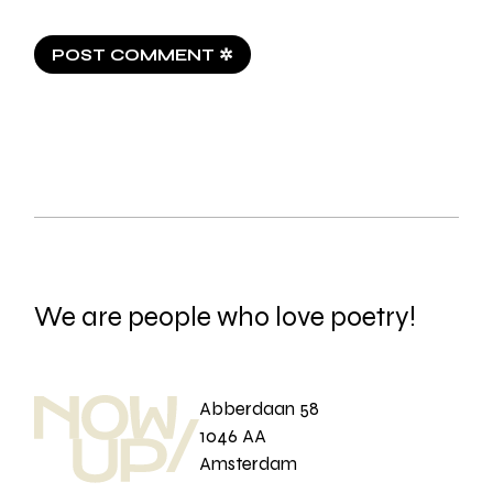
POST COMMENT ✲
We are people who love poetry!
Abberdaan 58
1046 AA
Amsterdam