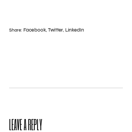
Facebook
Twitter
LinkedIn
Share:
LEAVE A REPLY