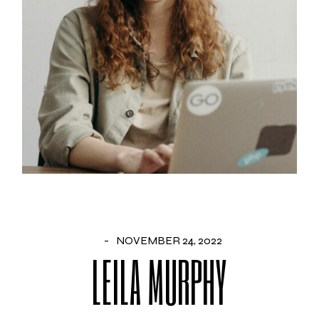
NOVEMBER 24, 2022
LEILA MURPHY