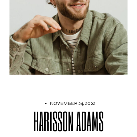
NOVEMBER 24, 2022
HARISSON ADAMS