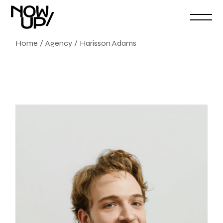
Home
Agency
Harisson Adams