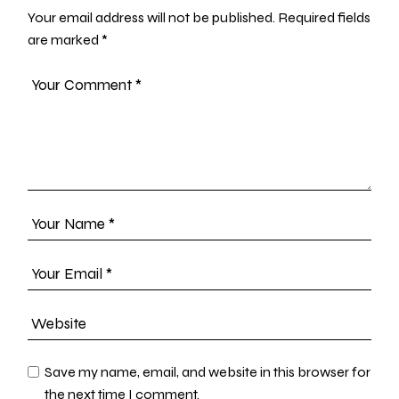
Your email address will not be published.
Required fields
are marked
*
Save my name, email, and website in this browser for
the next time I comment.