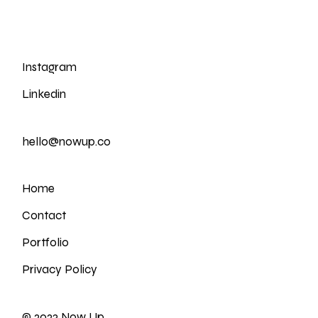
Instagram
Linkedin
hello@nowup.co
Home
Contact
Portfolio
Privacy Policy
© 2023
Now Up