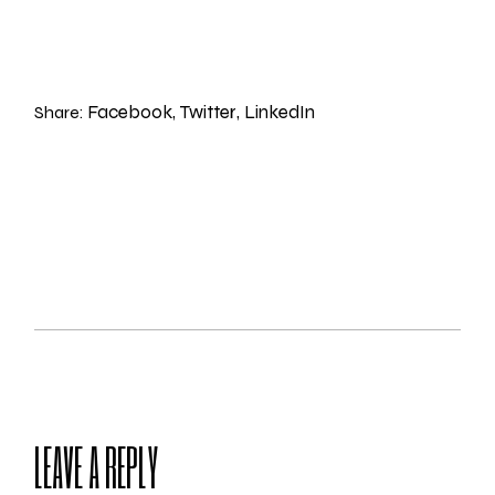
Facebook
Twitter
LinkedIn
Share:
LEAVE A REPLY