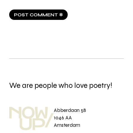
POST COMMENT ✲
We are people who love poetry!
Abberdaan 58
1046 AA
Amsterdam